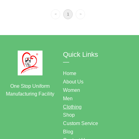
Tunic
<
1
>
Quick Links
—
Home
About Us
One Stop Uniform
Women
Manufacturing Facility
Men
Clothing
Shop
Custom Service
Blog