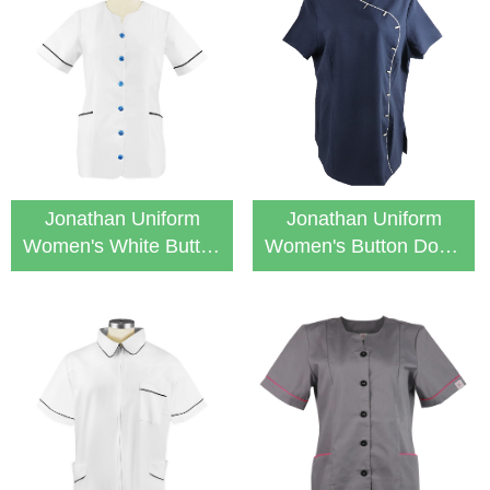
Jonathan Uniform
Jonathan Uniform
Women's White Button
Women's Button Down
Down Medical Nurse
Stylish Tunic Top
Tunic