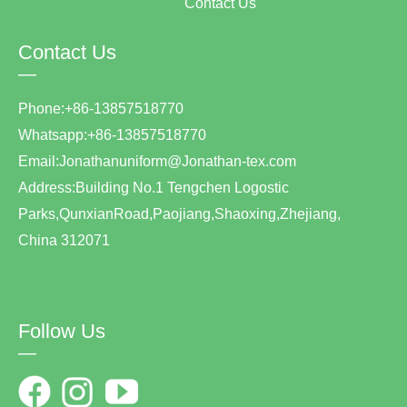
Contact Us
Contact Us
—
Phone:+86-13857518770
Whatsapp:+86-13857518770
Email:Jonathanuniform@Jonathan-tex.com
Address:Building No.1 Tengchen Logostic
Parks,QunxianRoad,Paojiang,Shaoxing,Zhejiang,
China 312071
Follow Us
—