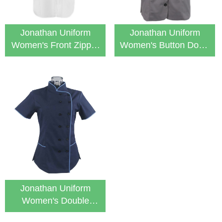
Jonathan Uniform
Jonathan Uniform
Women's Front Zipper
Women's Button Down
Short Sleeve Tunic
Medical Healthcare
Tunic
Jonathan Uniform
Women's Double
Breasted Medical