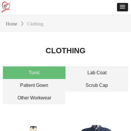
Home
ꄲ
Clothing
CLOTHING
Tunic
Lab Coat
Patient Gown
Scrub Cap
Other Workwear