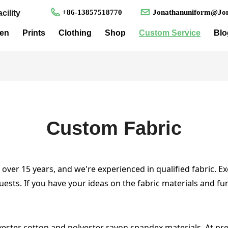
+86-13857518770
Jonathanuniform@Jon
cility
en
Prints
Clothing
Shop
Custom Service
Blo
Custom Fabric
ver 15 years, and we're experienced in qualified fabric. Ex
uests. If you have your ideas on the fabric materials and f
yester cotton and polyester rayon spandex materials. At pre