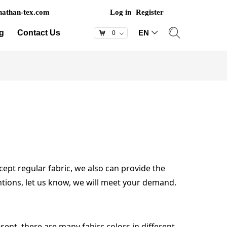
athan-tex.com
Log in
Register
g
Contact Us
EN
ꀅ
낙
0
ꀁ
cept regular fabric, we also can provide the
untions, let us know, we will meet your demand.
sent, there are many fabirc colors in different