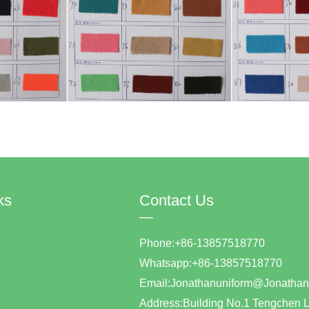
ks
Contact Us
—
Phone:+86-13857518770
Whatsapp:+86-1385751877
Email:Jonathanuniform@Jonat
Address:Building No.1 Tengchen L