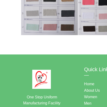
Quick Lin
—
Home
About Us
Women
One Stop Uniform
Manufacturing Facility
Men