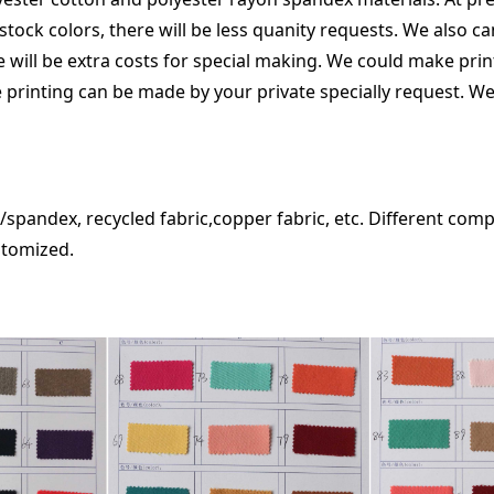
stock colors, there will be less quanity requests. We also c
re will be extra costs for special making. We could make pri
 printing can be made by your private specially request. We
spandex, recycled fabric,copper fabric, etc. Different comp
f, could be customized.