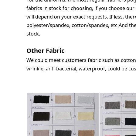
fabrics in stock for choosing, if you choose our 
will depend on your exact requests. If less, the
polyester/spandex, cotton/spandex, etc.And the
stock.
Other Fabric
We could meet customers fabric such as cotton/
wrinkle, anti-bacterial, waterproo