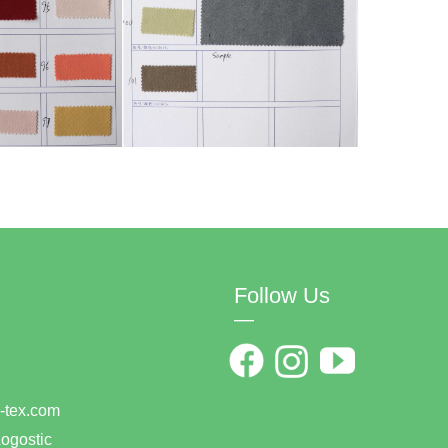
Follow Us
—
0
han-tex.com
ogostic