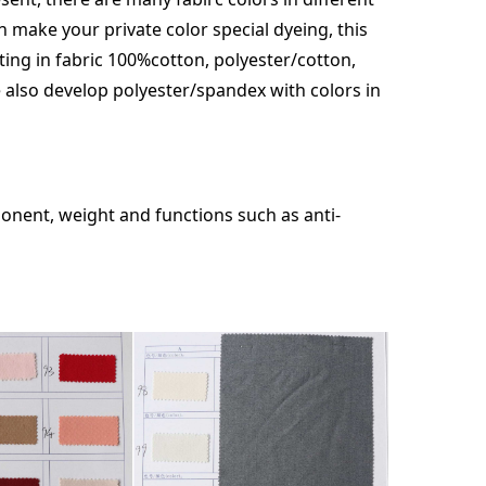
an make your private color special dyeing, this
nting in fabric 100%cotton, polyester/cotton,
 also develop polyester/spandex with colors in
onent, weight and functions such as anti-