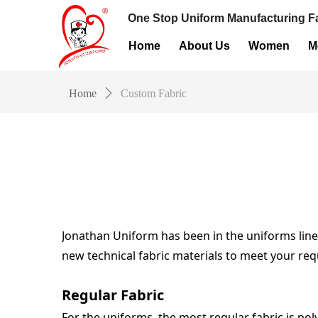
One Stop Uniform Manufacturing Fa
Home
About Us
Women
M
Home
ꄲ
Custom Fabric
Jonathan Uniform has been in the uniforms line o
new technical fabric materials to meet your req
Regular Fabric
For the uniforms, the most regular fabric is pol