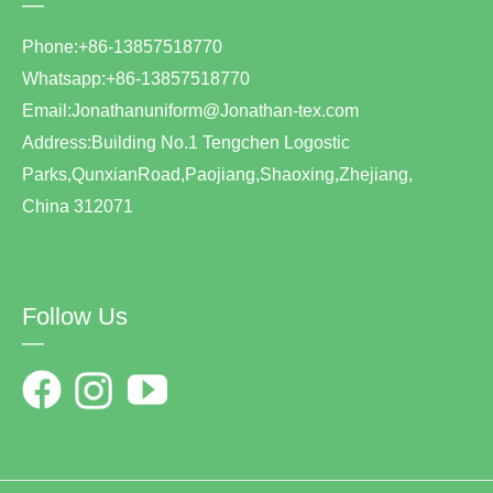
—
Phone:+86-13857518770
Whatsapp:+86-13857518770
Email:Jonathanuniform@Jonathan-tex.com
Address:Building No.1 Tengchen Logostic
Parks,QunxianRoad,Paojiang,Shaoxing,Zhejiang,
China 312071
Follow Us
—