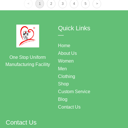
<
1
2
3
4
5
>
Quick Links
—
Home
About Us
One Stop Uniform
Women
Manufacturing Facility
Men
Clothing
Shop
Custom Service
Blog
Contact Us
Contact Us