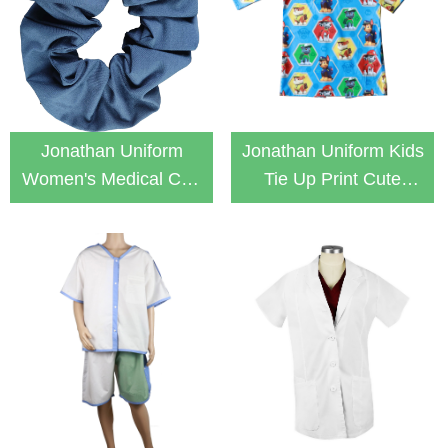
Jonathan Uniform
Jonathan Uniform Kids
Women's Medical Cap
Tie Up Print Cute
Hair Tie Scrunchie
Patient Gown