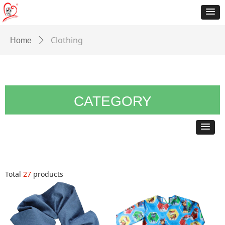
Clothing
Home
ꄲ
CATEGORY
Total
27
products