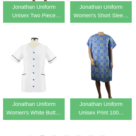
Jonathan Uniform
Jonathan Uniform
Unisex Two Piece
Women's Short Sleeve
Snap On Easy Wear
With 3 Pockets White
Patient Gown
Lab Coat
Jonathan Uniform
Jonathan Uniform
Women's White Button
Unisex Print 100%
Down Medical Nurse
Cotton With Buckle
Tunic
Uniform Patient Gown