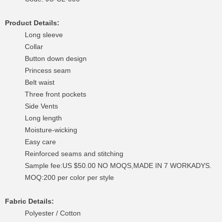
Product Details:
Long sleeve
Collar
Button down design
Princess seam
Belt waist
Three front pockets
Side Vents
Long length
Moisture-wicking
Easy care
Reinforced seams and stitching
Sample fee:US $50.00 NO MOQS,MADE IN 7 WORKADYS.
MOQ:200 per color per style
Fabric Details:
Polyester / Cotton