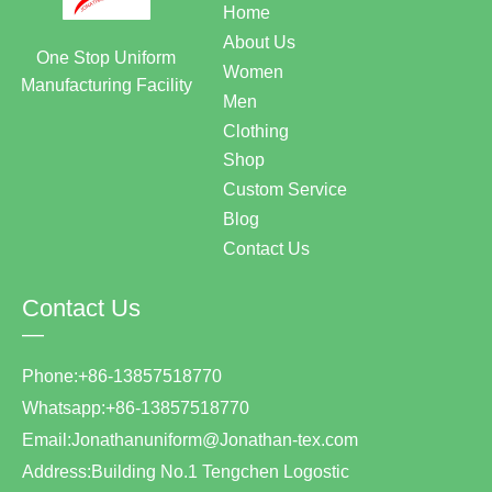
Home
About Us
One Stop Uniform
Women
Manufacturing Facility
Men
Clothing
Shop
Custom Service
Blog
Contact Us
Contact Us
—
Phone:+86-13857518770
Whatsapp:+86-13857518770
Email:Jonathanuniform@Jonathan-tex.com
Address:Building No.1 Tengchen Logostic