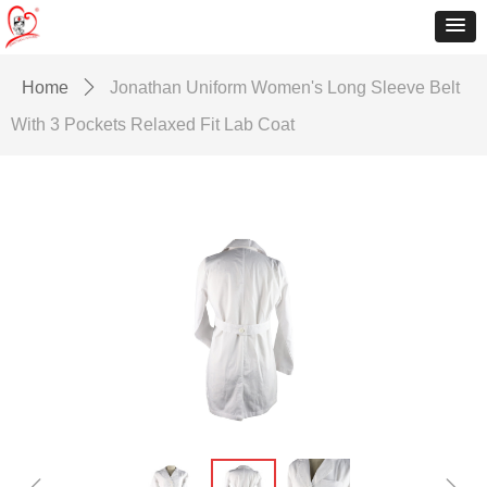
Home
ꄲ
Jonathan Uniform Women's Long Sleeve Belt
With 3 Pockets Relaxed Fit Lab Coat