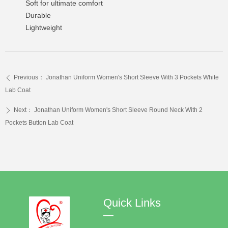
Soft for ultimate comfort
Durable
Lightweight
Previous：
Jonathan Uniform Women's Short Sleeve With 3 Pockets White
ꄴ
Lab Coat
Next：
Jonathan Uniform Women's Short Sleeve Round Neck With 2
ꄲ
Pockets Button Lab Coat
Quick Links
—