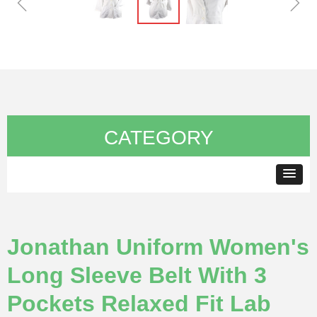
ꁆ
ꁇ
CATEGORY
Jonathan Uniform Women's
Long Sleeve Belt With 3
Pockets Relaxed Fit Lab