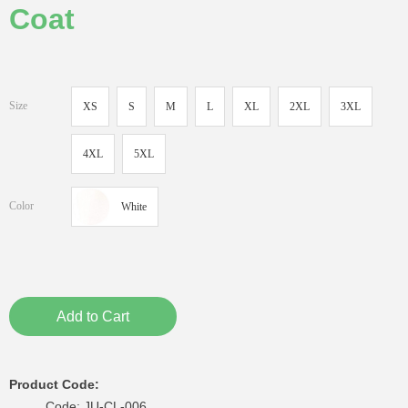
Coat
Size
XS
S
M
L
XL
2XL
3XL
4XL
5XL
Color
White
Add to Cart
Product Code:
Code: JU-CL-006